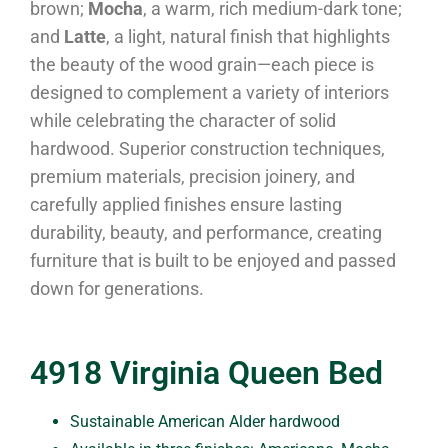
brown;
Mocha
, a warm, rich medium-dark tone;
and
Latte
, a light, natural finish that highlights
the beauty of the wood grain—each piece is
designed to complement a variety of interiors
while celebrating the character of solid
hardwood. Superior construction techniques,
premium materials, precision joinery, and
carefully applied finishes ensure lasting
durability, beauty, and performance, creating
furniture that is built to be enjoyed and passed
down for generations.
4918 Virginia Queen Bed
Sustainable American Alder hardwood