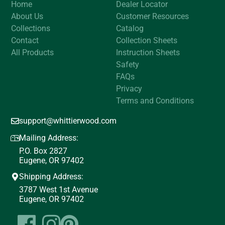
Home
Dealer Locator
About Us
Customer Resources
Collections
Catalog
Contact
Collection Sheets
All Products
Instruction Sheets
Safety
FAQs
Privacy
Terms and Conditions
support@whittierwood.com
Mailing Address:
P.O. Box 2827
Eugene, OR 97402
Shipping Address:
3787 West 1st Avenue
Eugene, OR 97402