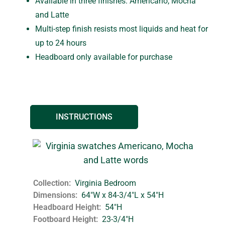
Available in three finishes: Americano, Mocha
and Latte
Multi-step finish resists most liquids and heat for
up to 24 hours
Headboard only available for purchase
INSTRUCTIONS
Collection
Virginia Bedroom
Dimensions
64"W x 84-3/4"L x 54"H
Headboard Height
54"H
Footboard Height
23-3/4"H