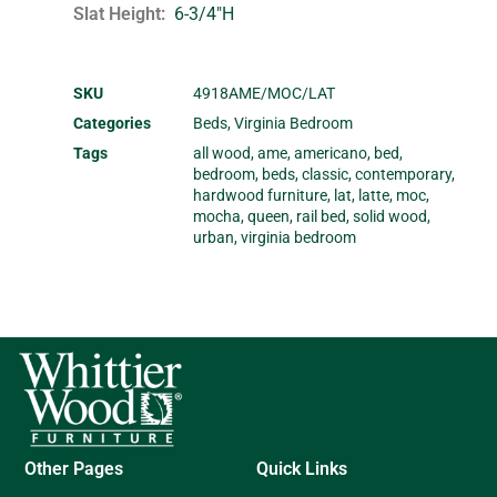
Slat Height
6-3/4"H
SKU
4918AME/MOC/LAT
Categories
Beds
,
Virginia Bedroom
Tags
all wood
,
ame
,
americano
,
bed
,
bedroom
,
beds
,
classic
,
contemporary
,
hardwood furniture
,
lat
,
latte
,
moc
,
mocha
,
queen
,
rail bed
,
solid wood
,
urban
,
virginia bedroom
Other Pages
Quick Links