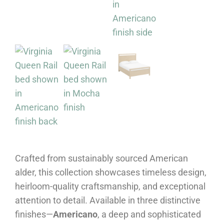
Crafted from sustainably sourced American
alder, this collection showcases timeless design,
heirloom-quality craftsmanship, and exceptional
attention to detail. Available in three distinctive
finishes—
Americano
, a deep and sophisticated