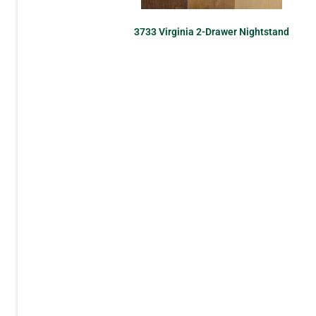
3733 Virginia 2-Drawer Nightstand