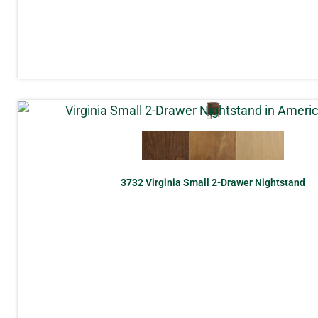
3732 Virginia Small 2-Drawer Nightstand