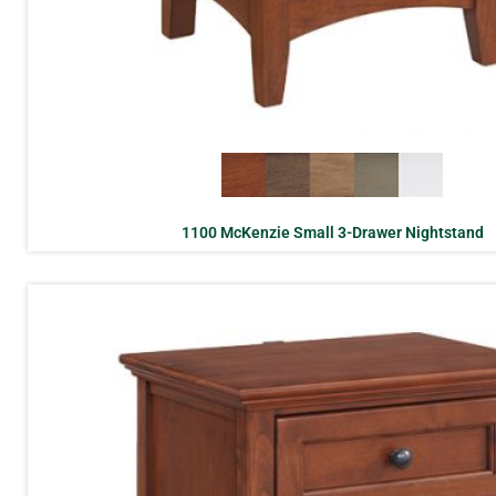
1100 McKenzie Small 3-Drawer Nightstand