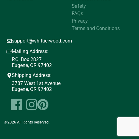
Safety
FAQs
Privacy
Terms and Conditions
support@whittierwood.com
Mailing Address:
P.O. Box 2827
Eugene, OR 97402
Shipping Address:
3787 West 1st Avenue
Eugene, OR 97402
© 2026 All Rights Reserved.