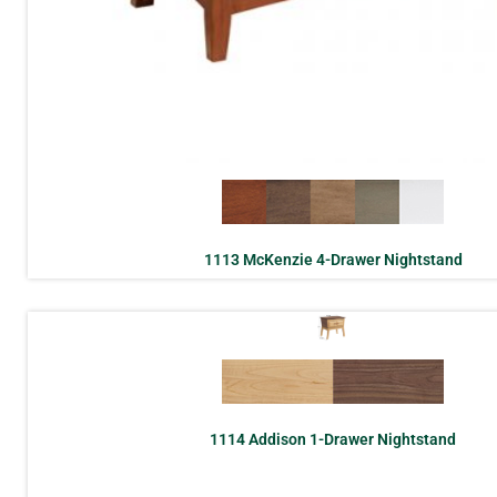
1113 McKenzie 4-Drawer Nightstand
1114 Addison 1-Drawer Nightstand