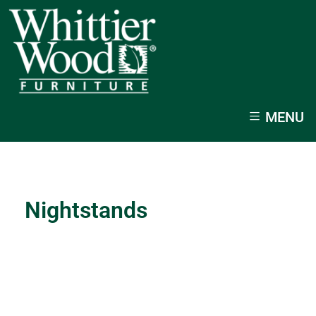
MENU
Nightstands