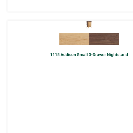
1115 Addison Small 3-Drawer Nightstand