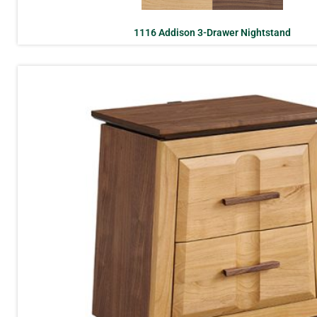
1116 Addison 3-Drawer Nightstand