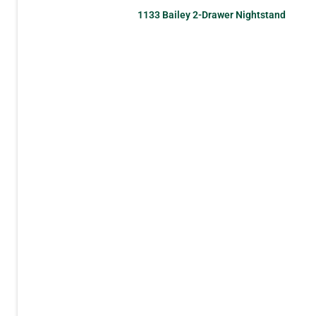
1133 Bailey 2-Drawer Nightstand