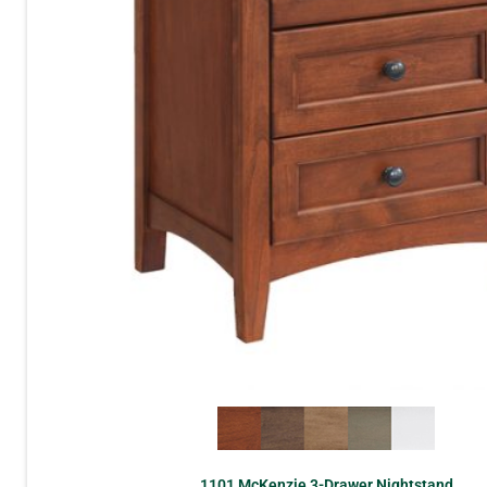
1101 McKenzie 3-Drawer Nightstand