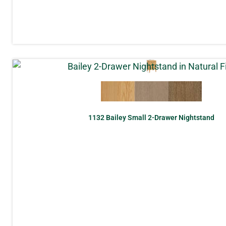
1132 Bailey Small 2-Drawer Nightstand