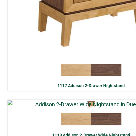
1117 Addison 2-Drawer Nightstand
1118 Addison 2-Drawer Wide Nightstand