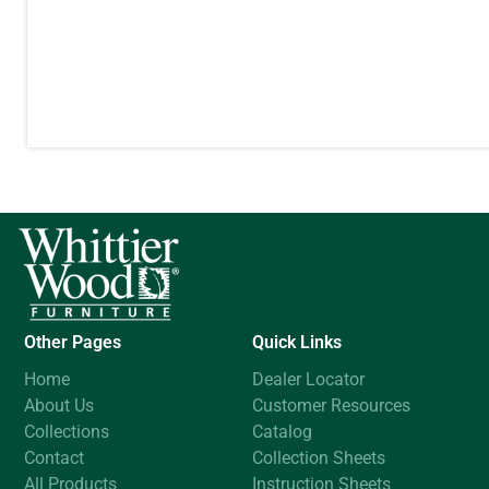
Other Pages
Quick Links
Home
Dealer Locator
About Us
Customer Resources
Collections
Catalog
Contact
Collection Sheets
All Products
Instruction Sheets