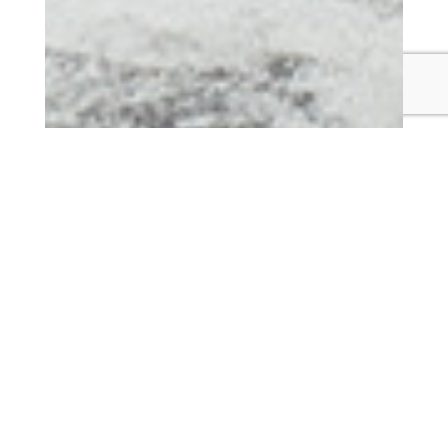
OUR FURNITURE
Many Paths To Beautiful