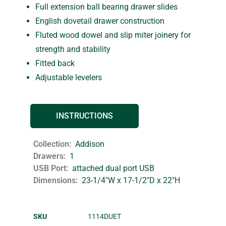
Full extension ball bearing drawer slides
English dovetail drawer construction
Fluted wood dowel and slip miter joinery for
strength and stability
Fitted back
Adjustable levelers
INSTRUCTIONS
Collection
Addison
Drawers
1
USB Port
attached dual port USB
Dimensions
23-1/4"W x 17-1/2"D x 22"H
SKU
1114DUET