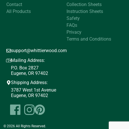
Contact
Collection Sheets
All Products
Instruction Sheets
Safety
FAQs
Privacy
Terms and Conditions
support@whittierwood.com
Mailing Address:
P.O. Box 2827
Eugene, OR 97402
Shipping Address:
3787 West 1st Avenue
Eugene, OR 97402
© 2026 All Rights Reserved.