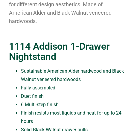
for different design aesthetics. Made of
American Alder and Black Walnut veneered
hardwoods.
1114 Addison 1-Drawer
Nightstand
Sustainable American Alder hardwood and Black
Walnut veneered hardwoods
Fully assembled
Duet finish
6 Multi-step finish
Finish resists most liquids and heat for up to 24
hours
Solid Black Walnut drawer pulls