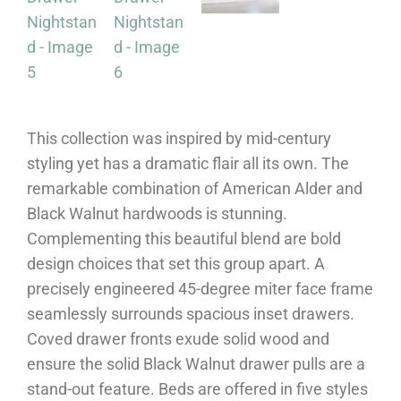
This collection was inspired by mid-century
styling yet has a dramatic flair all its own. The
remarkable combination of American Alder and
Black Walnut hardwoods is stunning.
Complementing this beautiful blend are bold
design choices that set this group apart. A
precisely engineered 45-degree miter face frame
seamlessly surrounds spacious inset drawers.
Coved drawer fronts exude solid wood and
ensure the solid Black Walnut drawer pulls are a
stand-out feature. Beds are offered in five styles