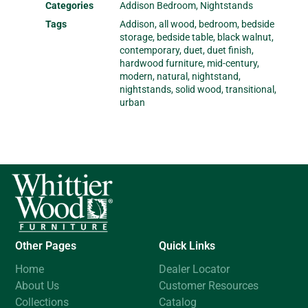
Categories
Addison Bedroom
,
Nightstands
Tags
Addison
,
all wood
,
bedroom
,
bedside
storage
,
bedside table
,
black walnut
,
contemporary
,
duet
,
duet finish
,
hardwood furniture
,
mid-century
,
modern
,
natural
,
nightstand
,
nightstands
,
solid wood
,
transitional
,
urban
Other Pages
Quick Links
Home
Dealer Locator
About Us
Customer Resources
Collections
Catalog