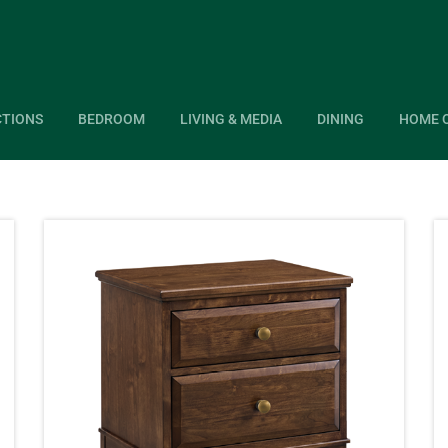
CTIONS
BEDROOM
LIVING & MEDIA
DINING
HOME 