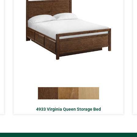
4933 Virginia Queen Storage Bed