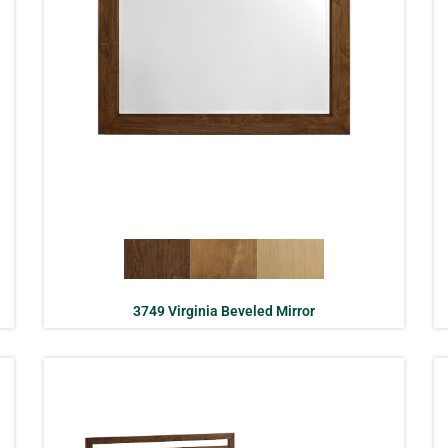
3749 Virginia Beveled Mirror