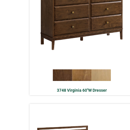
3748 Virginia 60″W Dresser