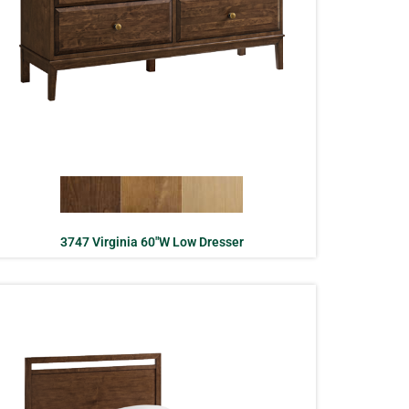
3747 Virginia 60″W Low Dresser