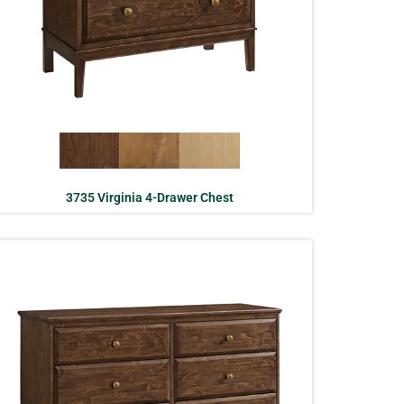
3735 Virginia 4-Drawer Chest