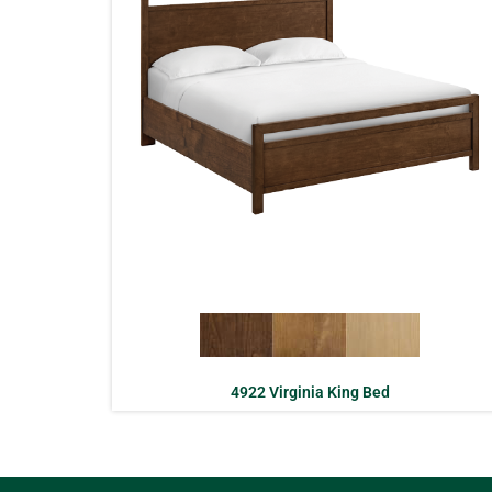
4922 Virginia King Bed