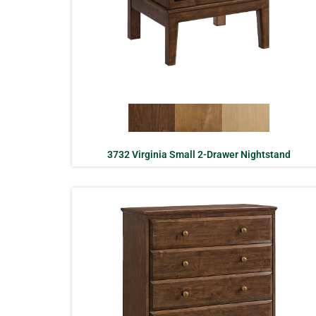
3732 Virginia Small 2-Drawer Nightstand