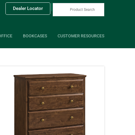
|
Dealer Locator
OFFICE
BOOKCASES
CUSTOMER RESOURCES