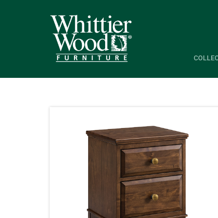
COLLE