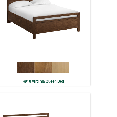
4918 Virginia Queen Bed