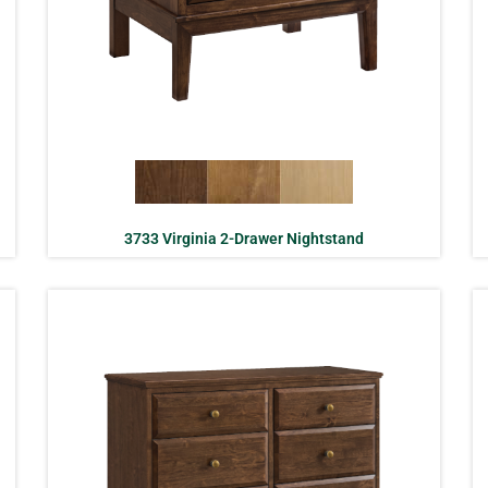
3733 Virginia 2-Drawer Nightstand