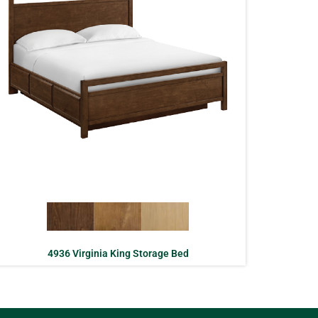
4936 Virginia King Storage Bed