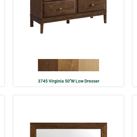
3745 Virginia 50″W Low Dresser