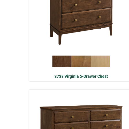
3738 Virginia 5-Drawer Chest