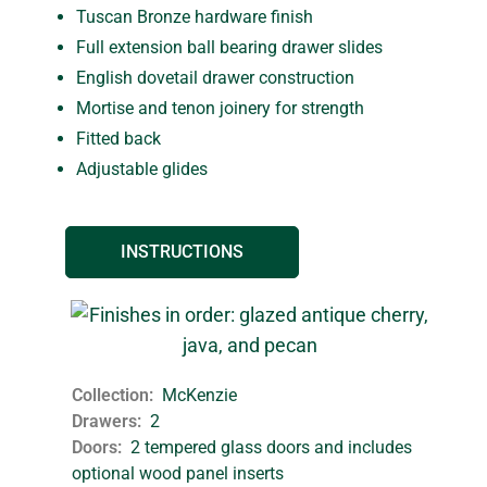
Tuscan Bronze hardware finish
Full extension ball bearing drawer slides
English dovetail drawer construction
Mortise and tenon joinery for strength
Fitted back
Adjustable glides
INSTRUCTIONS
Collection
McKenzie
Drawers
2
Doors
2 tempered glass doors and includes
optional wood panel inserts