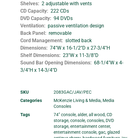
Shelves
2 adjustable with vents
CD Capacity
222 CDs
DVD Capacity
94 DVDs
Ventilation
passive ventilation design
Back Panel
removable
Cord Management
slotted back
Dimensions
74"W x 16-1/2"D x 27-3/4"H
Shelf Dimensions
23"W x 11-3/8"D
Sound Bar Opening Dimensions
68-1/4"W x 4-
3/4"H x 14-3/4"D
SKU
2083GAC/JAV/PEC
Categories
McKenzie Living & Media
,
Media
Consoles
Tags
74” console
,
alder
,
all wood
,
CD
storage
,
console
,
consoles
,
DVD
storage
,
entertainment center
,
entertainment console
,
gac
,
glazed