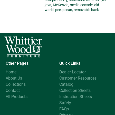
antique cherry
,
hardwood furniture
,
jav
,
java
,
McKenzie
,
media console
,
old
world
,
pec
,
pecan
,
removable back
Other Pages
Quick Links
Home
Dealer Locator
About Us
Customer Resources
Collections
Catalog
Contact
Collection Sheets
All Products
Instruction Sheets
Safety
FAQs