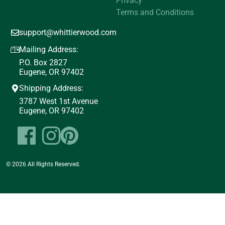
Privacy
Terms and Conditions
support@whittierwood.com
Mailing Address:
P.O. Box 2827
Eugene, OR 97402
Shipping Address:
3787 West 1st Avenue
Eugene, OR 97402
© 2026 All Rights Reserved.