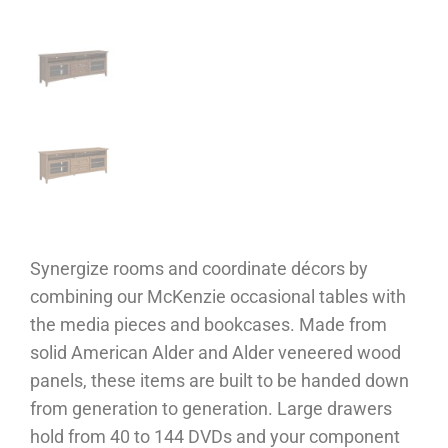
Synergize rooms and coordinate décors by
combining our McKenzie occasional tables with
the media pieces and bookcases. Made from
solid American Alder and Alder veneered wood
panels, these items are built to be handed down
from generation to generation. Large drawers
hold from 40 to 144 DVDs and your component