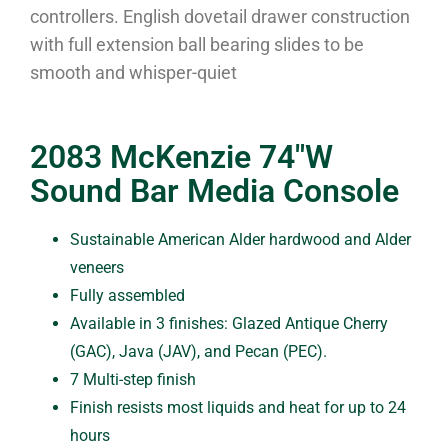
controllers. English dovetail drawer construction
with full extension ball bearing slides to be
smooth and whisper-quiet
2083 McKenzie 74″W
Sound Bar Media Console
Sustainable American Alder hardwood and Alder
veneers
Fully assembled
Available in 3 finishes: Glazed Antique Cherry
(GAC), Java (JAV), and Pecan (PEC).
7 Multi-step finish
Finish resists most liquids and heat for up to 24
hours