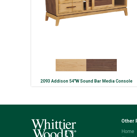
2093 Addison 54″W Sound Bar Media Console
Other
Home