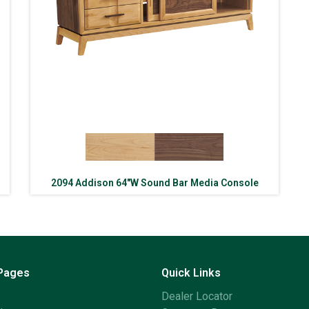
2094 Addison 64″W Sound Bar Media Console
 Pages
Quick Links
Dealer Locator