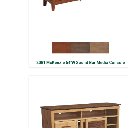
2081 McKenzie 54″W Sound Bar Media Console