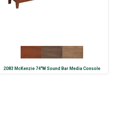
2083 McKenzie 74″W Sound Bar Media Console