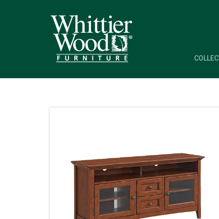
COLLEC