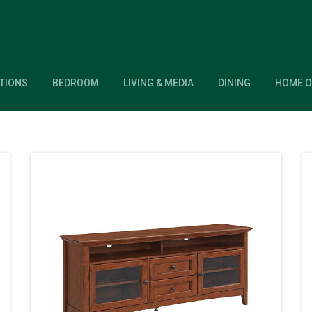
TIONS
BEDROOM
LIVING & MEDIA
DINING
HOME O