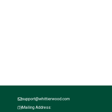
support@whittierwood.com
Mailing Address: