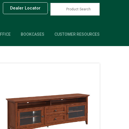
|
Dealer Locator
FFICE
BOOKCASES
CUSTOMER RESOURCES