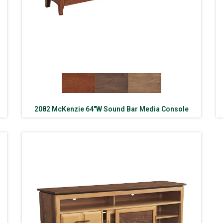
2082 McKenzie 64″W Sound Bar Media Console