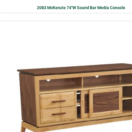
2083 McKenzie 74″W Sound Bar Media Console