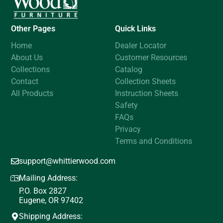
Other Pages
Quick Links
Home
Dealer Locator
About Us
Customer Resources
Collections
Catalog
Contact
Collection Sheets
All Products
Instruction Sheets
Safety
FAQs
Privacy
Terms and Conditions
support@whittierwood.com
Mailing Address:
P.O. Box 2827
Eugene, OR 97402
Shipping Address: