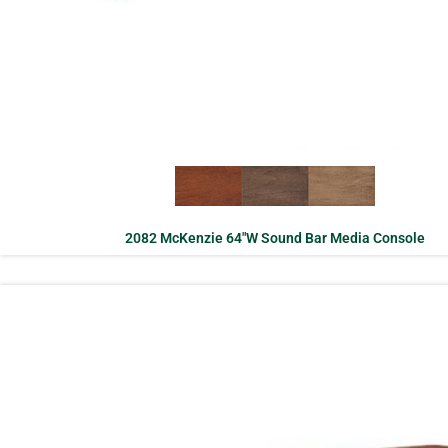
2082 McKenzie 64″W Sound Bar Media Console