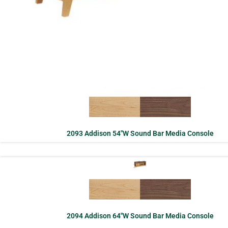
2093 Addison 54″W Sound Bar Media Console
2094 Addison 64″W Sound Bar Media Console