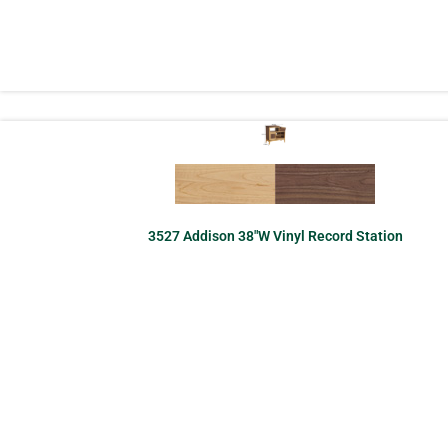
3527 Addison 38″W Vinyl Record Station