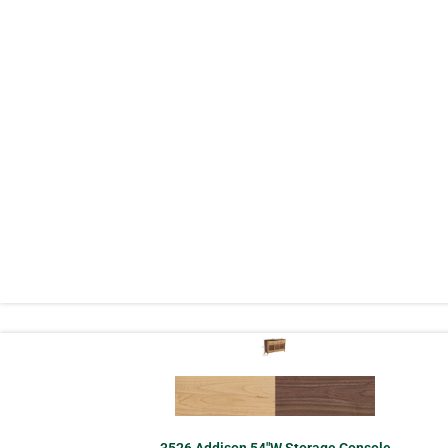
3526 Addison 54″W Storage Console