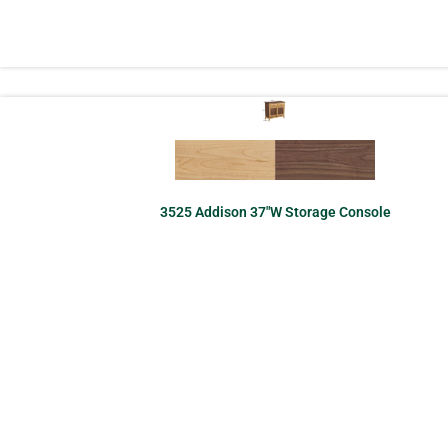
3525 Addison 37″W Storage Console