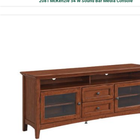
2081 McKenzie 54″W Sound Bar Media Console