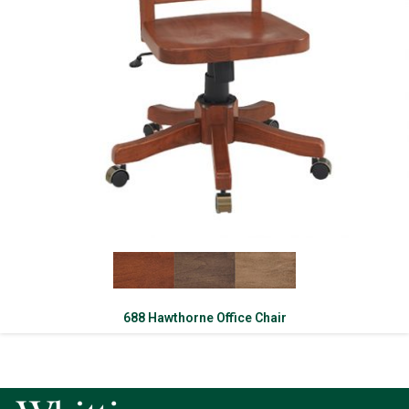
688 Hawthorne Office Chair