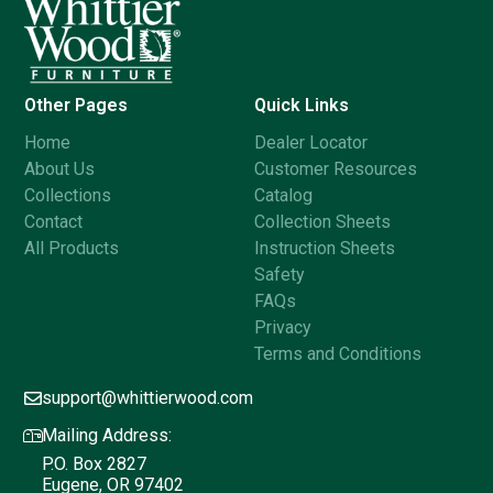
Other Pages
Quick Links
Home
Dealer Locator
About Us
Customer Resources
Collections
Catalog
Contact
Collection Sheets
All Products
Instruction Sheets
Safety
FAQs
Privacy
Terms and Conditions
support@whittierwood.com
Mailing Address:
P.O. Box 2827
Eugene, OR 97402