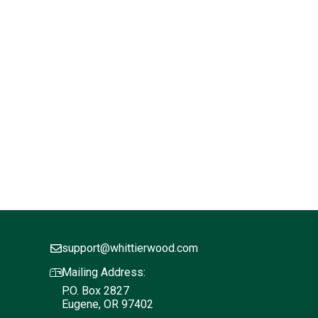
support@whittierwood.com
Mailing Address:
P.O. Box 2827
Eugene, OR 97402