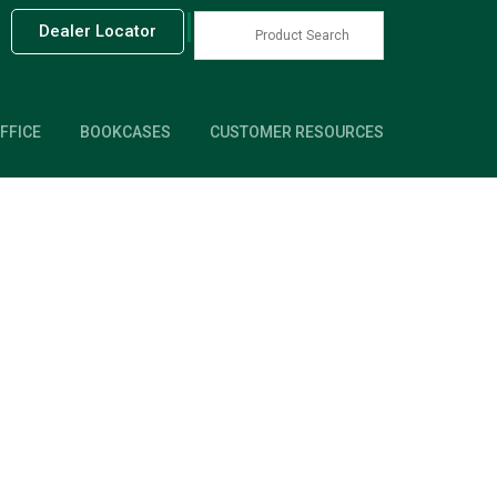
|
Dealer Locator
FFICE
BOOKCASES
CUSTOMER RESOURCES