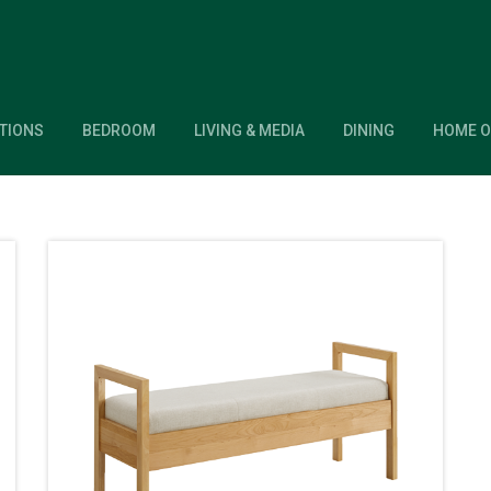
TIONS
BEDROOM
LIVING & MEDIA
DINING
HOME O