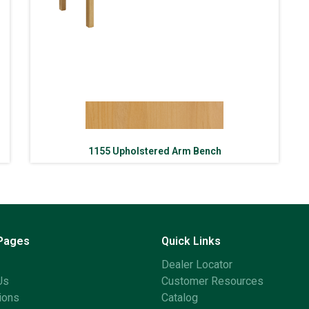
1155 Upholstered Arm Bench
 Pages
Quick Links
Dealer Locator
Us
Customer Resources
ions
Catalog