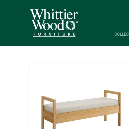
COLLEC