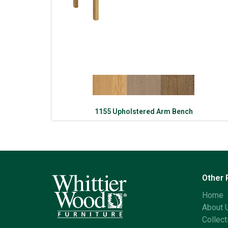
1155 Upholstered Arm Bench
Other
Home
About 
Collect