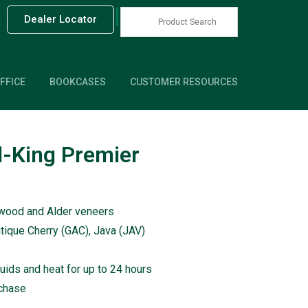
|
Dealer Locator
FFICE
BOOKCASES
CUSTOMER RESOURCES
-King Premier
dwood and Alder veneers
ntique Cherry (GAC), Java (JAV)
quids and heat for up to 24 hours
rchase