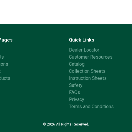
 Pages
Quick Links
Dealer Locator
Us
Customer Resources
ions
Catalog
t
Collection Sheets
ducts
Instruction Sheets
Safety
FAQs
Privacy
Terms and Conditions
© 2026 All Rights Reserved.