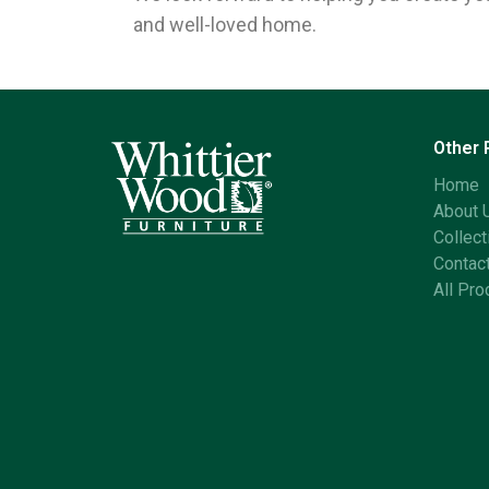
and well-loved home.
Other
Home
About 
Collect
Contac
All Pro