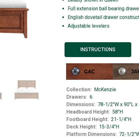
Full extension ball bearing drawe
English dovetail drawer construc
Adjustable levelers
INSTRUCTIONS
Collection
McKenzie
Drawers
6
Dimensions
78-1/2"W x 90"L x
Headboard Height
58"H
Footboard Height
21-1/4"H
Deck Height
15-3/4"H
Platform Dimensions
72-1/2"W