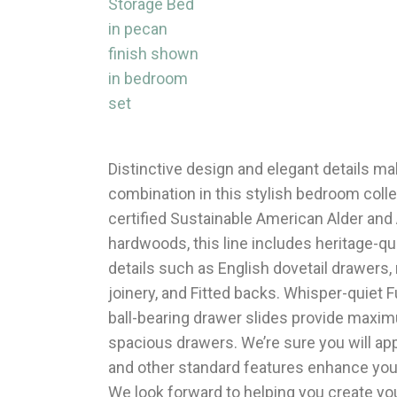
Distinctive design and elegant details mak
combination in this stylish bedroom coll
certified Sustainable American Alder and
hardwoods, this line includes heritage-q
details such as English dovetail drawers,
joinery, and Fitted backs. Whisper-quiet F
ball-bearing drawer slides provide maxi
spacious drawers. We’re sure you will ap
and other standard features enhance your 
We look forward to helping you create yo