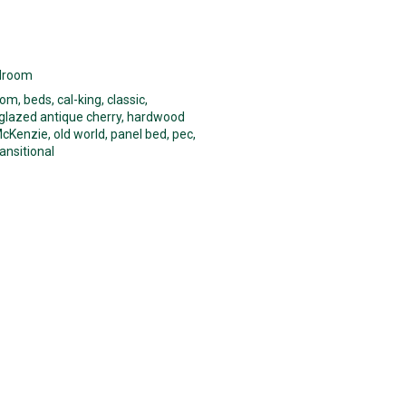
droom
oom
,
beds
,
cal-king
,
classic
,
glazed antique cherry
,
hardwood
cKenzie
,
old world
,
panel bed
,
pec
,
ransitional