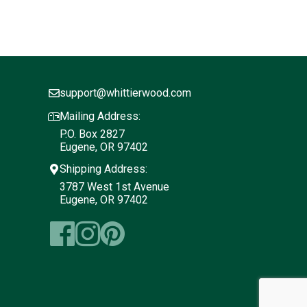
support@whittierwood.com
Mailing Address:
P.O. Box 2827
Eugene, OR 97402
Shipping Address:
3787 West 1st Avenue
Eugene, OR 97402