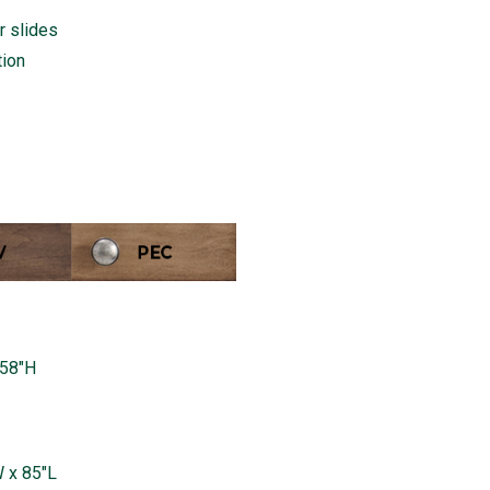
r slides
tion
 58"H
 x 85"L