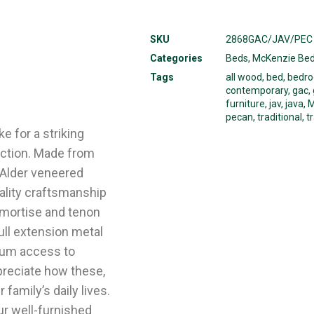
SKU
2868GAC/JAV/PEC
Categories
Beds
,
McKenzie Be
Tags
all wood
,
bed
,
bedr
contemporary
,
gac
,
furniture
,
jav
,
java
,
M
pecan
,
traditional
,
t
e for a striking
ection. Made from
 Alder veneered
uality craftsmanship
 mortise and tenon
ull extension metal
mum access to
preciate how these,
family’s daily lives.
ur well-furnished