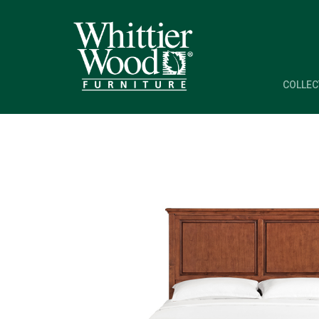
COLLEC