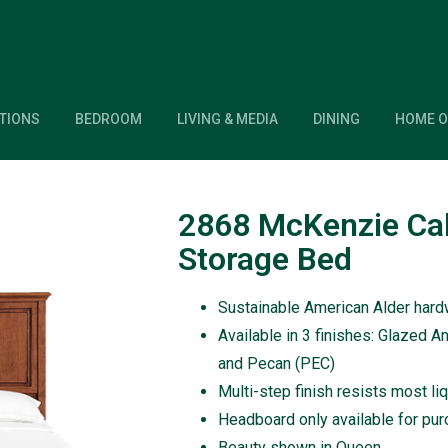
TIONS
BEDROOM
LIVING & MEDIA
DINING
HOME O
2868 McKenzie Cal
Storage Bed
Sustainable American Alder har
Available in 3 finishes: Glazed A
and Pecan (PEC)
Multi-step finish resists most li
Headboard only available for pu
Beauty shown in Queen