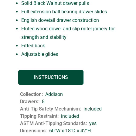
Solid Black Walnut drawer pulls
Full extension ball bearing drawer slides
English dovetail drawer construction
Fluted wood dowel and slip miter joinery for
strength and stability
Fitted back
Adjustable glides
INSTRUCTIONS
Collection
Addison
Drawers
8
Anti-Tip Safety Mechanism
included
Tipping Restraint
included
ASTM Anti-Tipping Standards
yes
Dimensions
60"W x 18"D x 42"H