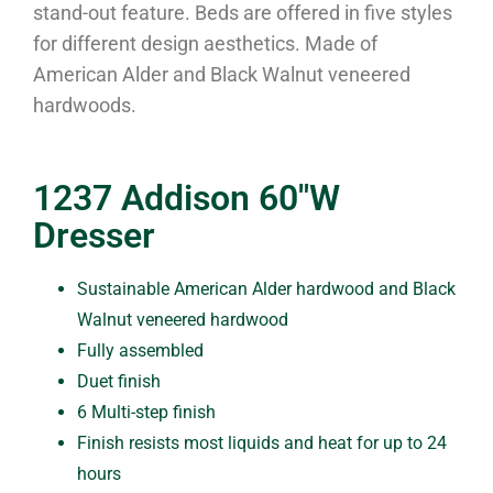
stand-out feature. Beds are offered in five styles
for different design aesthetics. Made of
American Alder and Black Walnut veneered
hardwoods.
1237 Addison 60″W
Dresser
Sustainable American Alder hardwood and Black
Walnut veneered hardwood
Fully assembled
Duet finish
6 Multi-step finish
Finish resists most liquids and heat for up to 24
hours