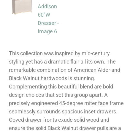
This collection was inspired by mid-century
styling yet has a dramatic flair all its own. The
remarkable combination of American Alder and
Black Walnut hardwoods is stunning.
Complementing this beautiful blend are bold
design choices that set this group apart. A
precisely engineered 45-degree miter face frame
seamlessly surrounds spacious inset drawers.
Coved drawer fronts exude solid wood and
ensure the solid Black Walnut drawer pulls are a