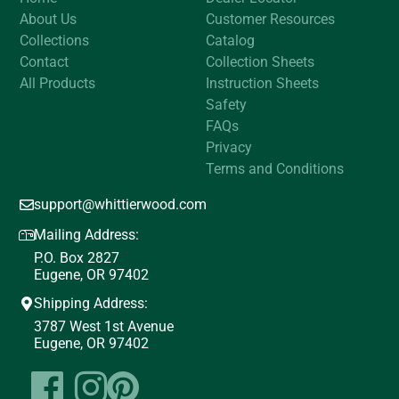
About Us
Customer Resources
Collections
Catalog
Contact
Collection Sheets
All Products
Instruction Sheets
Safety
FAQs
Privacy
Terms and Conditions
support@whittierwood.com
Mailing Address:
P.O. Box 2827
Eugene, OR 97402
Shipping Address:
3787 West 1st Avenue
Eugene, OR 97402