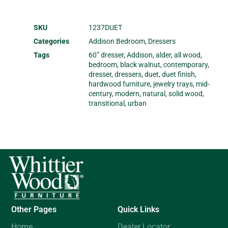
SKU
1237DUET
Categories
Addison Bedroom
,
Dressers
Tags
60” dresser
,
Addison
,
alder
,
all wood
,
bedroom
,
black walnut
,
contemporary
,
dresser
,
dressers
,
duet
,
duet finish
,
hardwood furniture
,
jewelry trays
,
mid-
century
,
modern
,
natural
,
solid wood
,
transitional
,
urban
Other Pages
Quick Links
Home
Dealer Locator