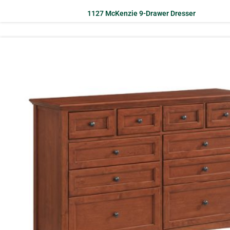
1127 McKenzie 9-Drawer Dresser