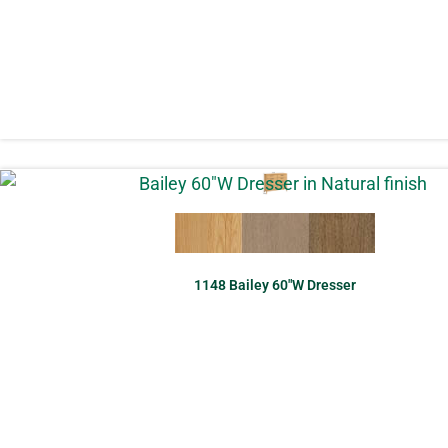
1148 Bailey 60″W Dresser