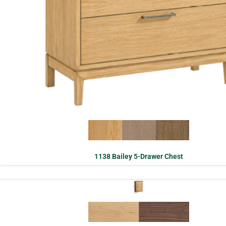
1138 Bailey 5-Drawer Chest