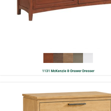
1131 McKenzie 8-Drawer Dresser