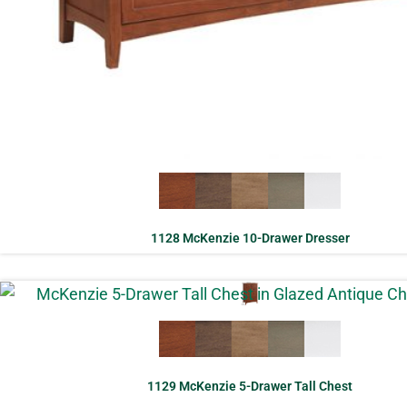
1128 McKenzie 10-Drawer Dresser
1129 McKenzie 5-Drawer Tall Chest