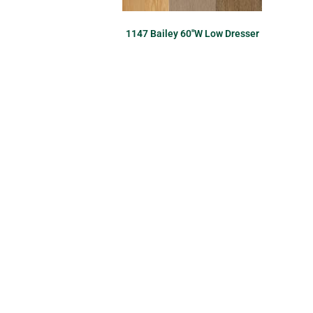
1147 Bailey 60″W Low Dresser