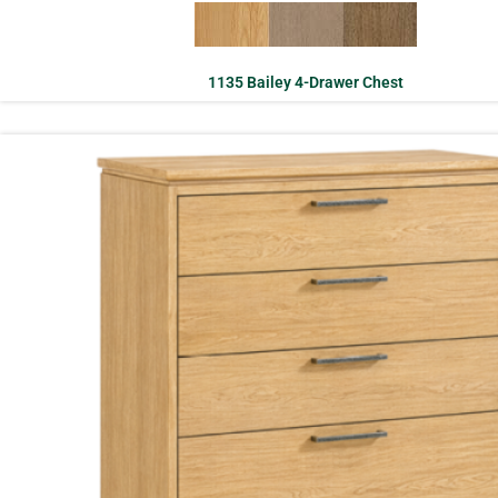
1135 Bailey 4-Drawer Chest