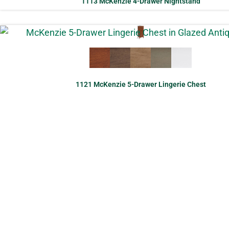
1113 McKenzie 4-Drawer Nightstand
1121 McKenzie 5-Drawer Lingerie Chest