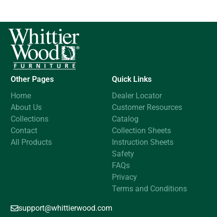
Other Pages
Quick Links
Home
Dealer Locator
About Us
Customer Resources
Collections
Catalog
Contact
Collection Sheets
All Products
Instruction Sheets
Safety
FAQs
Privacy
Terms and Conditions
support@whittierwood.com