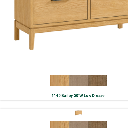
1145 Bailey 50″W Low Dresser