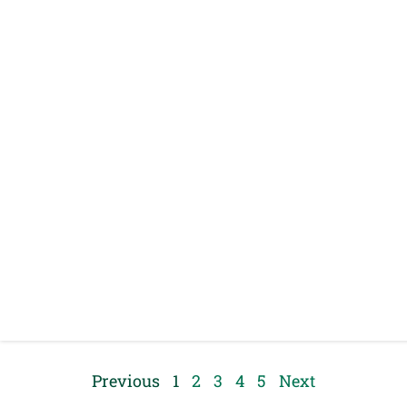
Previous
1
2
3
4
5
Next