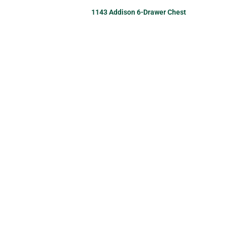
1143 Addison 6-Drawer Chest