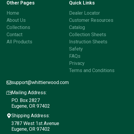
Other Pages
Quick Links
Home
Dealer Locator
About Us
Customer Resources
Collections
Catalog
Contact
Collection Sheets
All Products
Instruction Sheets
Safety
FAQs
Privacy
Terms and Conditions
support@whittierwood.com
Mailing Address:
P.O. Box 2827
Eugene, OR 97402
Shipping Address:
3787 West 1st Avenue
Eugene, OR 97402