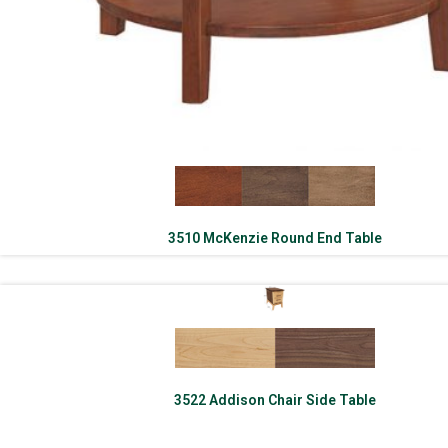
3510 McKenzie Round End Table
3522 Addison Chair Side Table