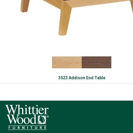
3523 Addison End Table