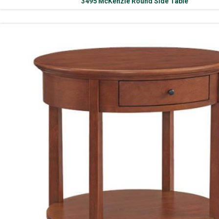
3495 McKenzie Round Side Table