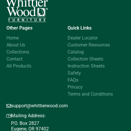
Other Pages
Quick Links
Home
Dealer Locator
About Us
Customer Resources
Collections
Catalog
Contact
Collection Sheets
All Products
Instruction Sheets
Safety
FAQs
Privacy
Terms and Conditions
support@whittierwood.com
Mailing Address:
P.O. Box 2827
Eugene, OR 97402