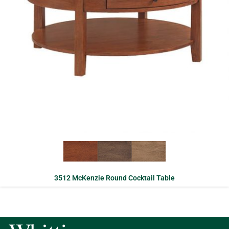
3512 McKenzie Round Cocktail Table