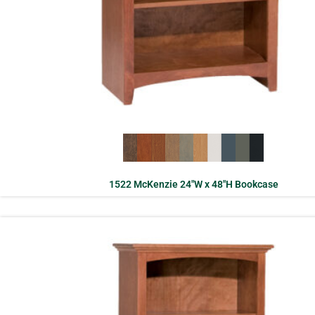
1522 McKenzie 24″W x 48″H Bookcase