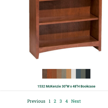
1532 McKenzie 30″W x 48″H Bookcase
Previous
1
2
3
4
Next