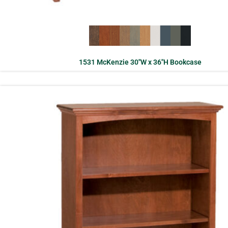
1531 McKenzie 30″W x 36″H Bookcase