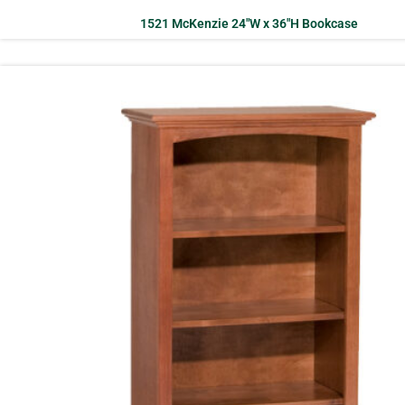
1521 McKenzie 24″W x 36″H Bookcase