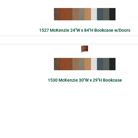
1527 McKenzie 24″W x 84″H Bookcase w/Doors
1530 McKenzie 30″W x 29″H Bookcase