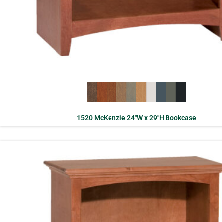
1520 McKenzie 24″W x 29″H Bookcase