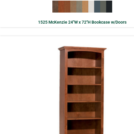
1525 McKenzie 24″W x 72″H Bookcase w/Doors