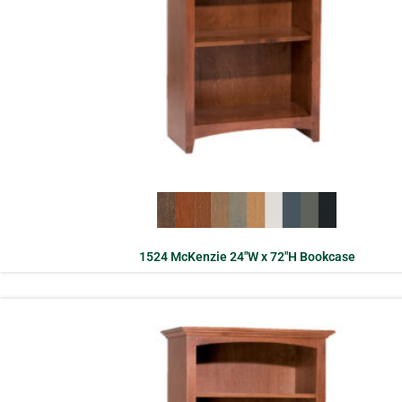
1524 McKenzie 24″W x 72″H Bookcase