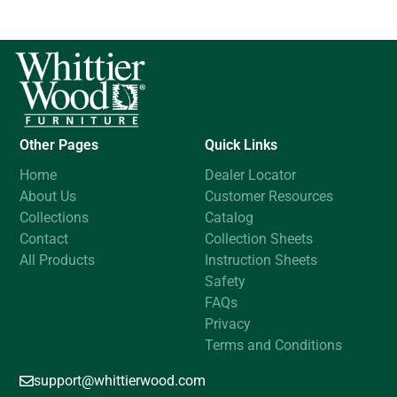
Other Pages
Quick Links
Home
Dealer Locator
About Us
Customer Resources
Collections
Catalog
Contact
Collection Sheets
All Products
Instruction Sheets
Safety
FAQs
Privacy
Terms and Conditions
support@whittierwood.com