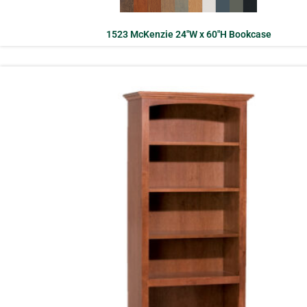
1523 McKenzie 24″W x 60″H Bookcase