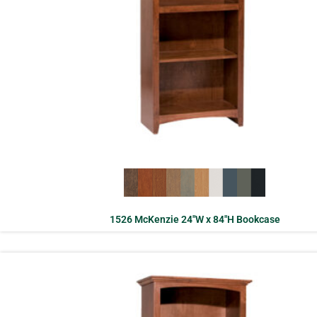
1526 McKenzie 24″W x 84″H Bookcase