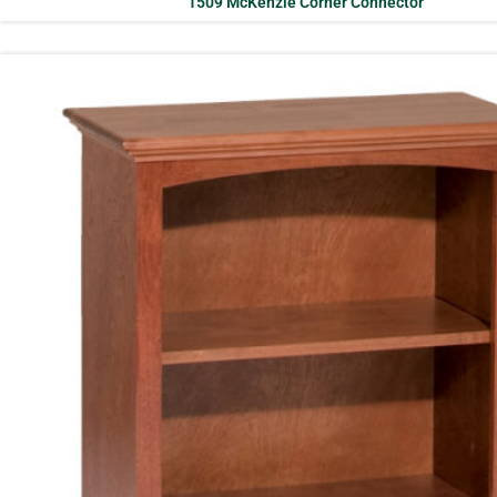
1509 McKenzie Corner Connector