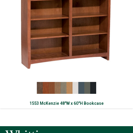
1553 McKenzie 48″W x 60″H Bookcase