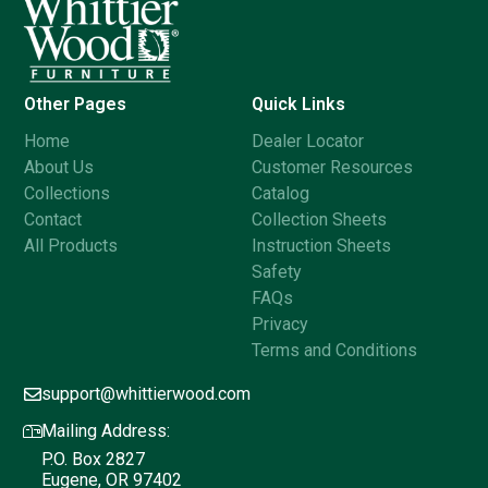
Other Pages
Quick Links
Home
Dealer Locator
About Us
Customer Resources
Collections
Catalog
Contact
Collection Sheets
All Products
Instruction Sheets
Safety
FAQs
Privacy
Terms and Conditions
support@whittierwood.com
Mailing Address:
P.O. Box 2827
Eugene, OR 97402