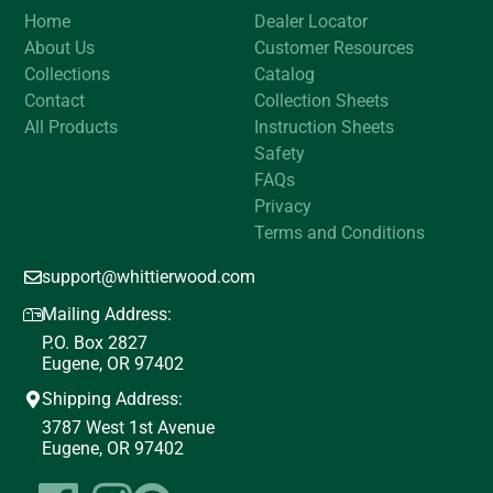
Home
Dealer Locator
About Us
Customer Resources
Collections
Catalog
Contact
Collection Sheets
All Products
Instruction Sheets
Safety
FAQs
Privacy
Terms and Conditions
support@whittierwood.com
Mailing Address:
P.O. Box 2827
Eugene, OR 97402
Shipping Address:
3787 West 1st Avenue
Eugene, OR 97402