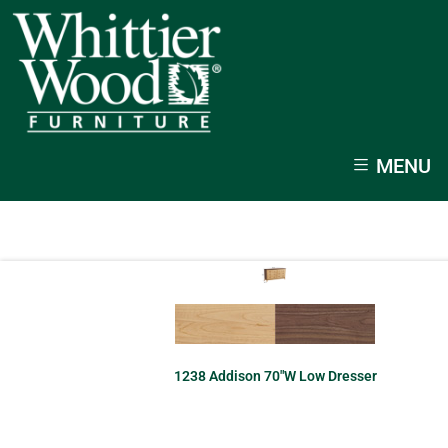
MENU
1238 Addison 70″W Low Dresser