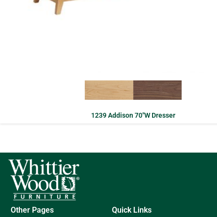
1239 Addison 70″W Dresser
Other Pages
Quick Links