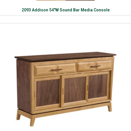
2093 Addison 54″W Sound Bar Media Console