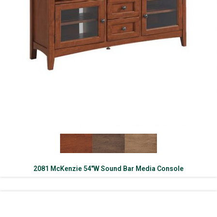
2081 McKenzie 54″W Sound Bar Media Console