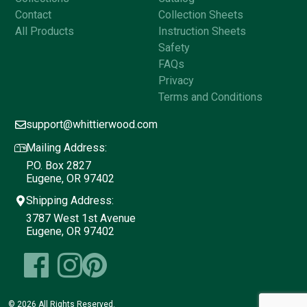
Contact
Collection Sheets
All Products
Instruction Sheets
Safety
FAQs
Privacy
Terms and Conditions
support@whittierwood.com
Mailing Address:
P.O. Box 2827
Eugene, OR 97402
Shipping Address:
3787 West 1st Avenue
Eugene, OR 97402
© 2026 All Rights Reserved.