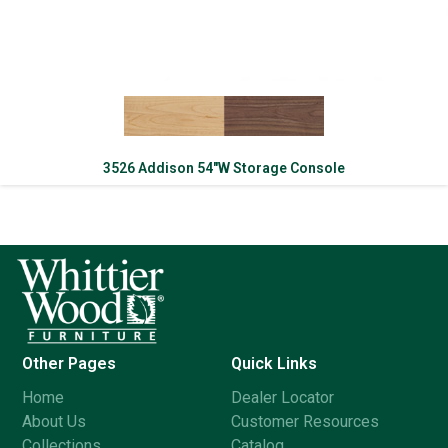
3526 Addison 54″W Storage Console
Other Pages
Quick Links
Home
Dealer Locator
About Us
Customer Resources
Collections
Catalog