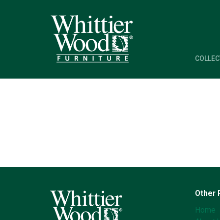
COLLEC
Other
Home