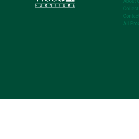
About 
Collect
Contac
All Pro