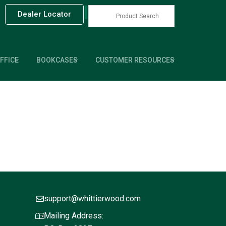
|
Dealer Locator
FFICE
BOOKCASES
CUSTOMER RESOURCES
support@whittierwood.com
Mailing Address: