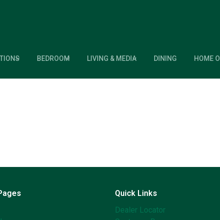
TIONS
BEDROOM
LIVING & MEDIA
DINING
HOME O
 Pages
Quick Links
Dealer Locator