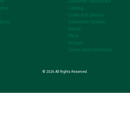
Us
Customer Resources
ions
Catalog
t
Collection Sheets
ducts
Instruction Sheets
Safety
FAQs
Privacy
Terms and Conditions
© 2026 All Rights Reserved.