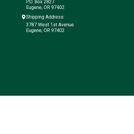
P.O. Box 2827
Eugene, OR 97402
Shipping Address:
3787 West 1st Avenue
Eugene, OR 97402