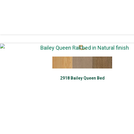
2918 Bailey Queen Bed