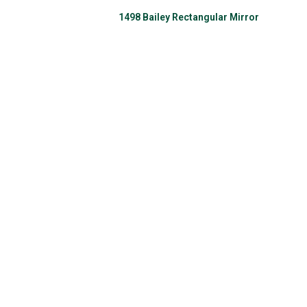
1498 Bailey Rectangular Mirror