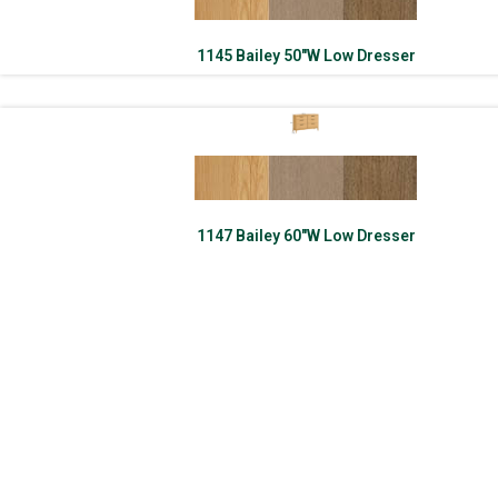
1145 Bailey 50″W Low Dresser
1147 Bailey 60″W Low Dresser