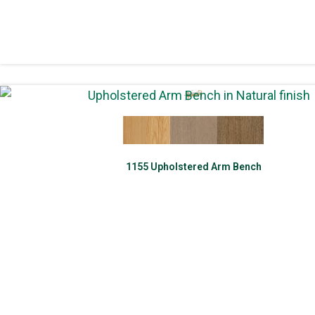
1155 Upholstered Arm Bench