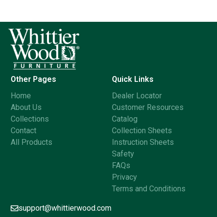
Other Pages
Quick Links
Home
Dealer Locator
About Us
Customer Resources
Collections
Catalog
Contact
Collection Sheets
All Products
Instruction Sheets
Safety
FAQs
Privacy
Terms and Conditions
support@whittierwood.com