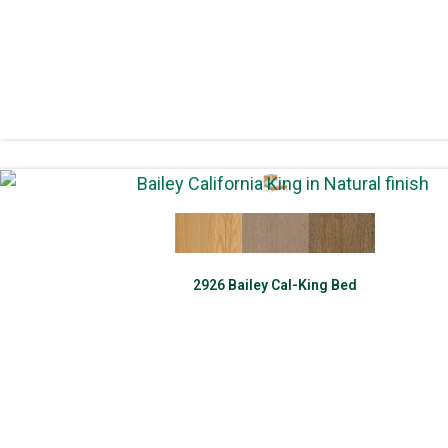
2926 Bailey Cal-King Bed