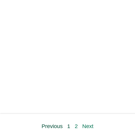
Previous
1
2
Next