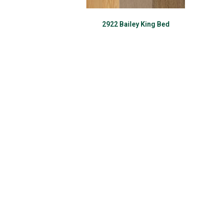
2922 Bailey King Bed