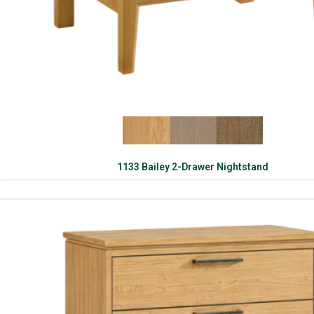
1133 Bailey 2-Drawer Nightstand