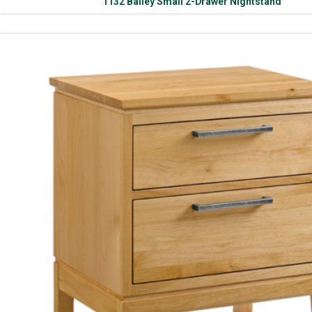
1132 Bailey Small 2-Drawer Nightstand