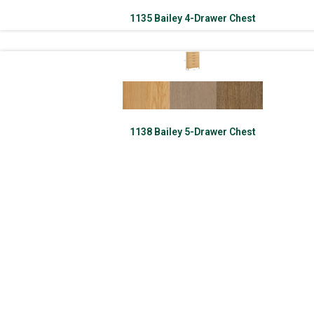
1135 Bailey 4-Drawer Chest
1138 Bailey 5-Drawer Chest