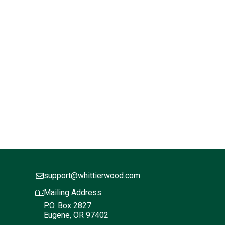
support@whittierwood.com
Mailing Address:
P.O. Box 2827
Eugene, OR 97402