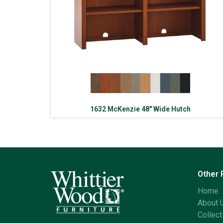
1632 McKenzie 48″ Wide Hutch
Other
Home
About 
Collect