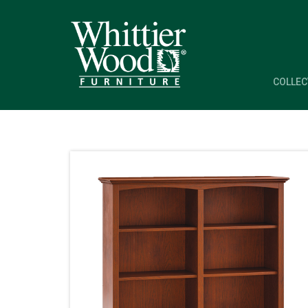
COLLEC