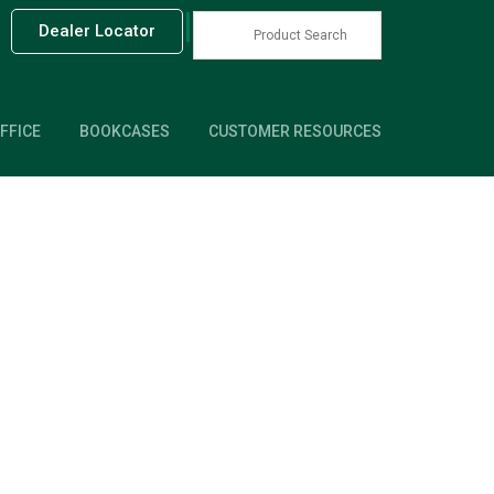
|
Dealer Locator
FFICE
BOOKCASES
CUSTOMER RESOURCES