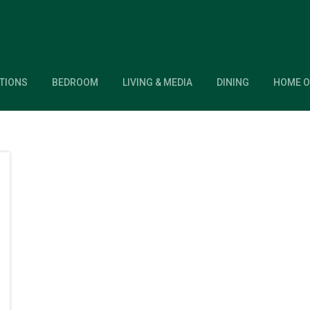
TIONS
BEDROOM
LIVING & MEDIA
DINING
HOME O