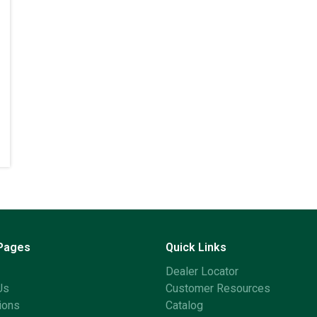
 Pages
Quick Links
Dealer Locator
Us
Customer Resources
ions
Catalog