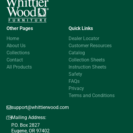
Other Pages
Quick Links
Home
Dealer Locator
About Us
Customer Resources
Collections
Catalog
Contact
Collection Sheets
All Products
Instruction Sheets
Safety
FAQs
Privacy
Terms and Conditions
support@whittierwood.com
Mailing Address:
P.O. Box 2827
Eugene, OR 97402