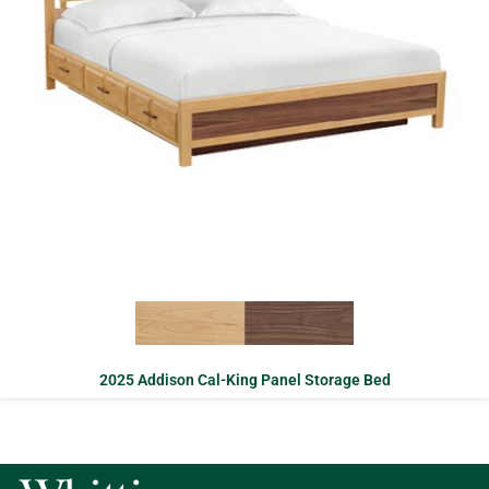
2025 Addison Cal-King Panel Storage Bed