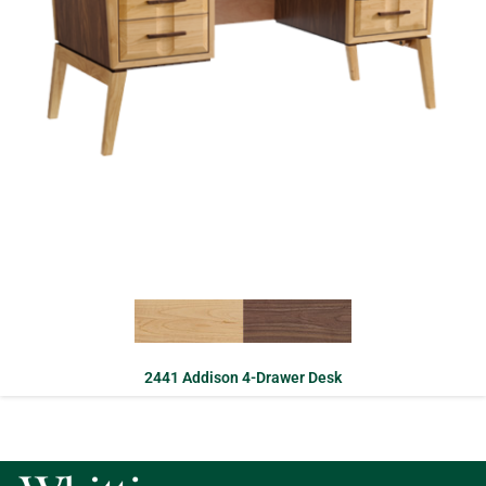
2441 Addison 4-Drawer Desk