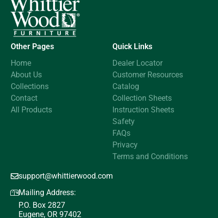
Other Pages
Quick Links
Home
Dealer Locator
About Us
Customer Resources
Collections
Catalog
Contact
Collection Sheets
All Products
Instruction Sheets
Safety
FAQs
Privacy
Terms and Conditions
support@whittierwood.com
Mailing Address:
P.O. Box 2827
Eugene, OR 97402