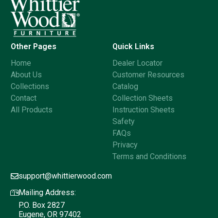
Other Pages
Quick Links
Home
Dealer Locator
About Us
Customer Resources
Collections
Catalog
Contact
Collection Sheets
All Products
Instruction Sheets
Safety
FAQs
Privacy
Terms and Conditions
support@whittierwood.com
Mailing Address:
P.O. Box 2827
Eugene, OR 97402