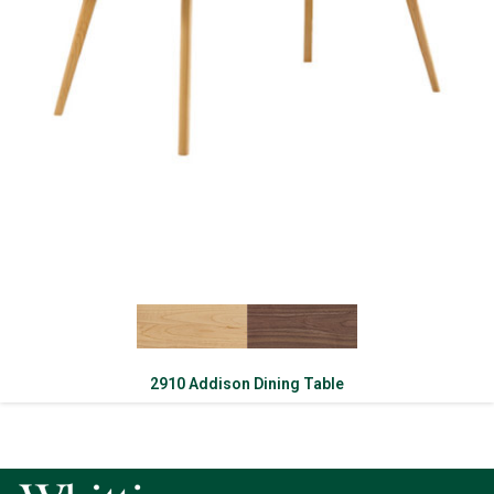
2910 Addison Dining Table