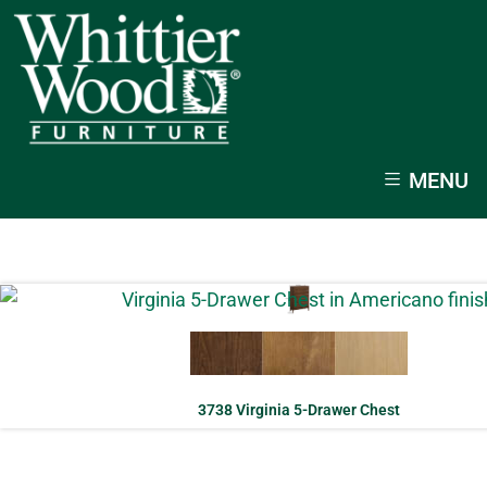
MENU
3738 Virginia 5-Drawer Chest