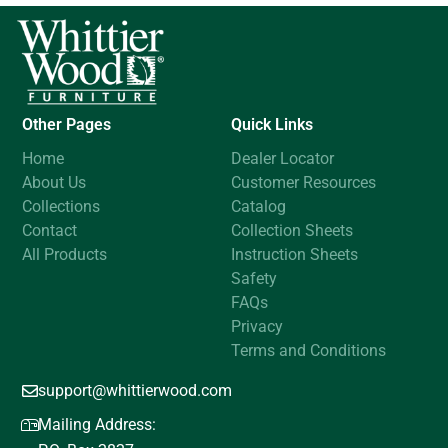
Other Pages
Quick Links
Home
Dealer Locator
About Us
Customer Resources
Collections
Catalog
Contact
Collection Sheets
All Products
Instruction Sheets
Safety
FAQs
Privacy
Terms and Conditions
support@whittierwood.com
Mailing Address: