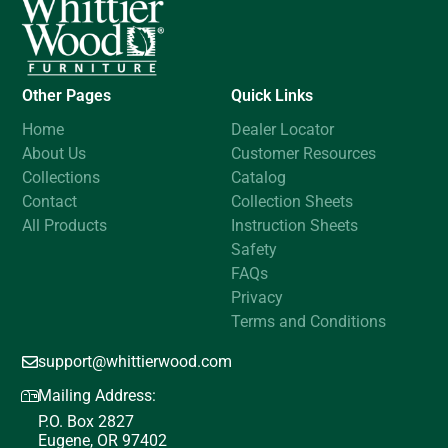
Other Pages
Quick Links
Home
Dealer Locator
About Us
Customer Resources
Collections
Catalog
Contact
Collection Sheets
All Products
Instruction Sheets
Safety
FAQs
Privacy
Terms and Conditions
support@whittierwood.com
Mailing Address:
P.O. Box 2827
Eugene, OR 97402