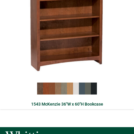
1543 McKenzie 36″W x 60″H Bookcase