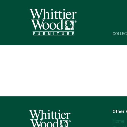
COLLEC
Other
Home