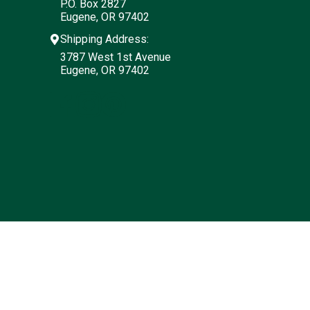
P.O. Box 2827
Eugene, OR 97402
Shipping Address:
3787 West 1st Avenue
Eugene, OR 97402