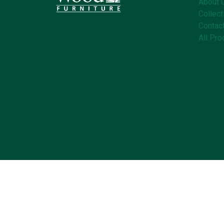
About 
Collect
Contac
All Pro