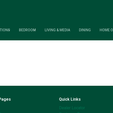
TIONS
BEDROOM
LIVING & MEDIA
DINING
HOME O
 Pages
Quick Links
Dealer Locator