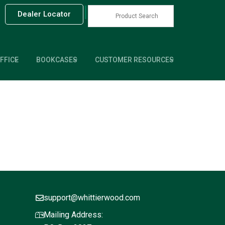
|
Dealer Locator
FFICE
BOOKCASES
CUSTOMER RESOURCES
support@whittierwood.com
Mailing Address: