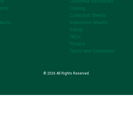
Us
Customer Resources
ions
Catalog
t
Collection Sheets
ducts
Instruction Sheets
Safety
FAQs
Privacy
Terms and Conditions
© 2026 All Rights Reserved.