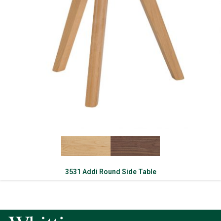
3531 Addi Round Side Table