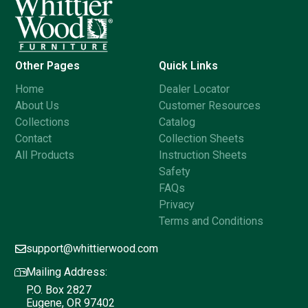
Other Pages
Quick Links
Home
Dealer Locator
About Us
Customer Resources
Collections
Catalog
Contact
Collection Sheets
All Products
Instruction Sheets
Safety
FAQs
Privacy
Terms and Conditions
support@whittierwood.com
Mailing Address:
P.O. Box 2827
Eugene, OR 97402