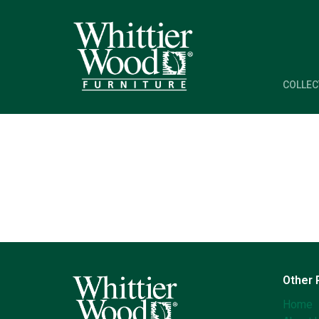
COLLEC
Other
Home