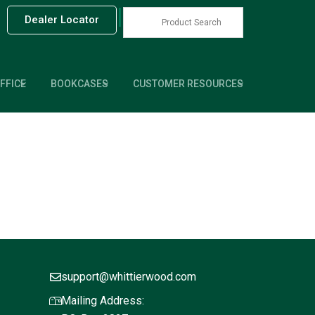
|
Dealer Locator
FFICE
BOOKCASES
CUSTOMER RESOURCES
support@whittierwood.com
Mailing Address: