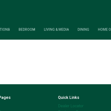
TIONS
BEDROOM
LIVING & MEDIA
DINING
HOME O
 Pages
Quick Links
Dealer Locator