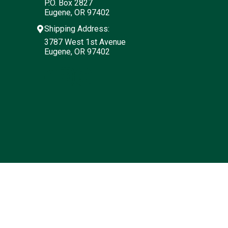
P.O. Box 2827
Eugene, OR 97402
Shipping Address:
3787 West 1st Avenue
Eugene, OR 97402