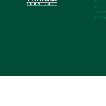
About 
Collect
Contac
All Pro