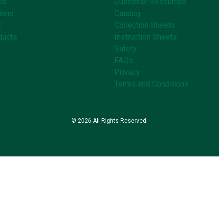
Us
Customer Resources
ions
Catalog
t
Collection Sheets
ducts
Instruction Sheets
Safety
FAQs
Privacy
Terms and Conditions
© 2026 All Rights Reserved.