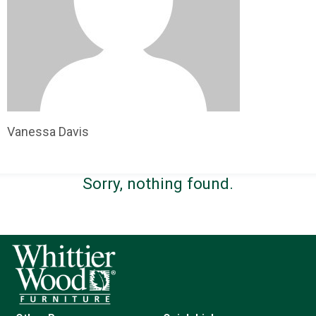
Vanessa Davis
Sorry, nothing found.