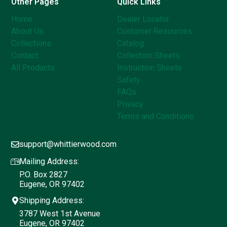
Other Pages
Quick Links
Home
Dealer Locator
About Us
Customer Resources
Collections
Catalog
Contact
Collection Sheets
All Products
Instruction Sheets
Safety
FAQs
Privacy
Terms and Conditions
support@whittierwood.com
Mailing Address:
P.O. Box 2827
Eugene, OR 97402
Shipping Address:
3787 West 1st Avenue
Eugene, OR 97402