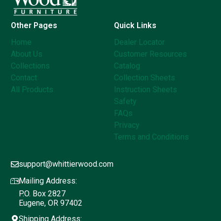
Other Pages
Quick Links
Home
Dealer Locator
About Us
Customer Resources
Collections
Catalog
Contact
Collection Sheets
All Products
Instruction Sheets
Safety
FAQs
Privacy
Terms and Conditions
support@whittierwood.com
Mailing Address:
P.O. Box 2827
Eugene, OR 97402
Shipping Address: