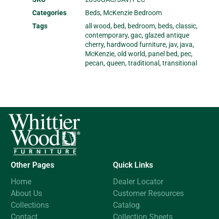
Categories
Beds
,
McKenzie Bedroom
Tags
all wood
,
bed
,
bedroom
,
beds
,
classic
,
contemporary
,
gac
,
glazed antique
cherry
,
hardwood furniture
,
jav
,
java
,
McKenzie
,
old world
,
panel bed
,
pec
,
pecan
,
queen
,
traditional
,
transitional
Other Pages
Quick Links
Home
Dealer Locator
About Us
Customer Resources
Collections
Catalog
Contact
Collection Sheets