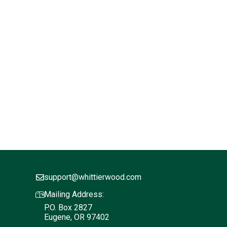
support@whittierwood.com
Mailing Address:
P.O. Box 2827
Eugene, OR 97402