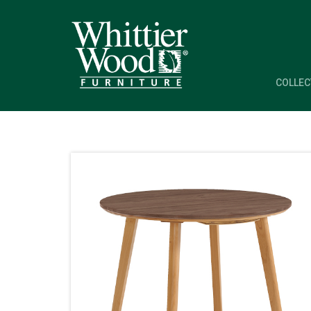
COLLEC