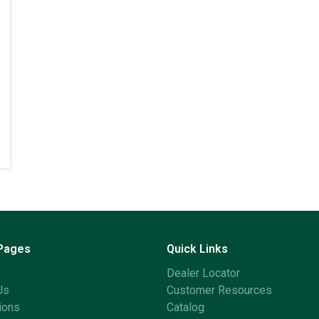
 Pages
Quick Links
Dealer Locator
Us
Customer Resources
ions
Catalog