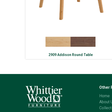
2909 Addison Round Table
Other
Home
About 
Collect