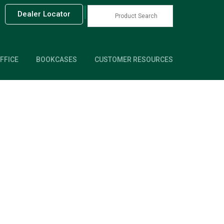
|
Dealer Locator
FFICE
BOOKCASES
CUSTOMER RESOURCES