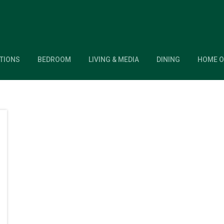
TIONS
BEDROOM
LIVING & MEDIA
DINING
HOME O