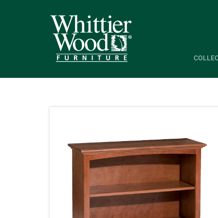
COLLE