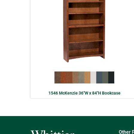
1546 McKenzie 36″W x 84″H Bookcase
Other 