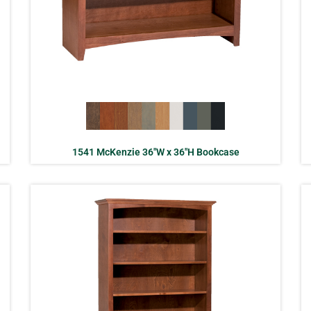
1541 McKenzie 36″W x 36″H Bookcase