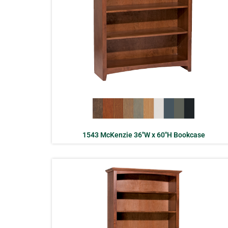
1543 McKenzie 36″W x 60″H Bookcase