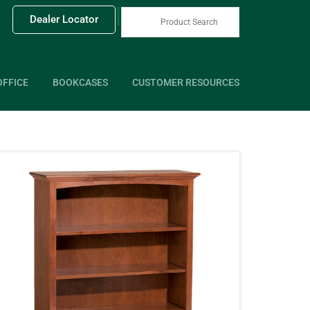
|
Dealer Locator
OFFICE
BOOKCASES
CUSTOMER RESOURCES