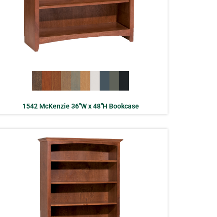
1542 McKenzie 36″W x 48″H Bookcase