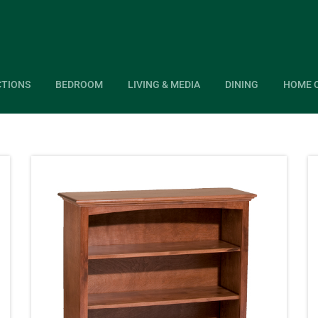
CTIONS
BEDROOM
LIVING & MEDIA
DINING
HOME 