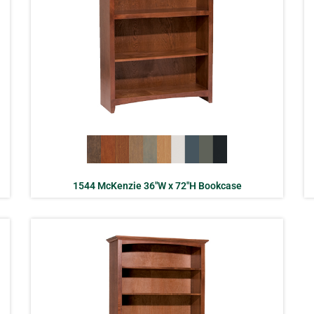
1544 McKenzie 36″W x 72″H Bookcase