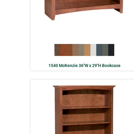
1540 McKenzie 36″W x 29″H Bookcase