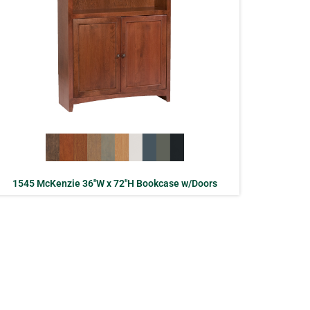
1545 McKenzie 36″W x 72″H Bookcase w/Doors