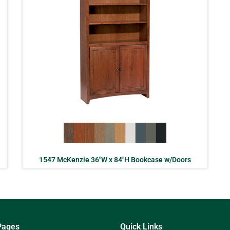
1547 McKenzie 36″W x 84″H Bookcase w/Doors
Pages
Quick Links