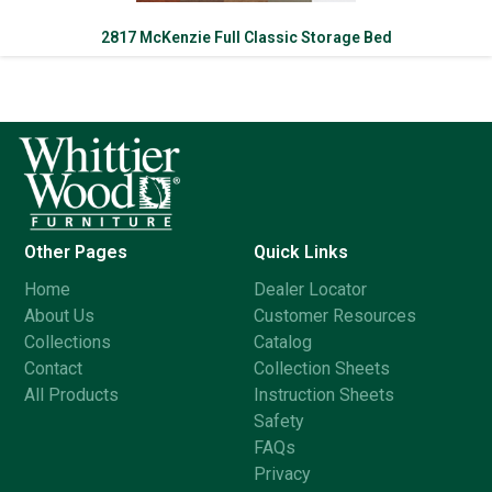
2817 McKenzie Full Classic Storage Bed
Other Pages
Quick Links
Home
Dealer Locator
About Us
Customer Resources
Collections
Catalog
Contact
Collection Sheets
All Products
Instruction Sheets
Safety
FAQs
Privacy