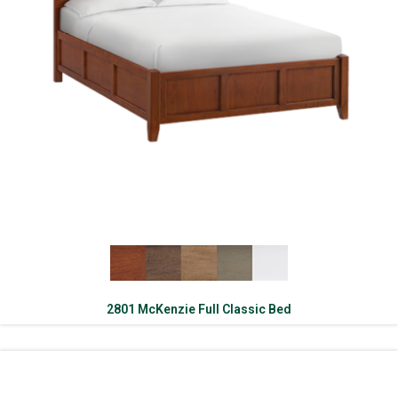
2801 McKenzie Full Classic Bed