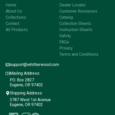
Home
Dealer Locator
About Us
Customer Resources
Collections
Catalog
Contact
Collection Sheets
All Products
Instruction Sheets
Safety
FAQs
Privacy
Terms and Conditions
support@whittierwood.com
Mailing Address:
P.O. Box 2827
Eugene, OR 97402
Shipping Address:
3787 West 1st Avenue
Eugene, OR 97402