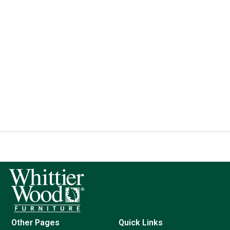
Other Pages
Quick Links