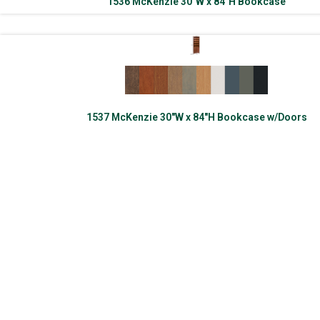
1536 McKenzie 30″W x 84″H Bookcase
1537 McKenzie 30″W x 84″H Bookcase w/Doors