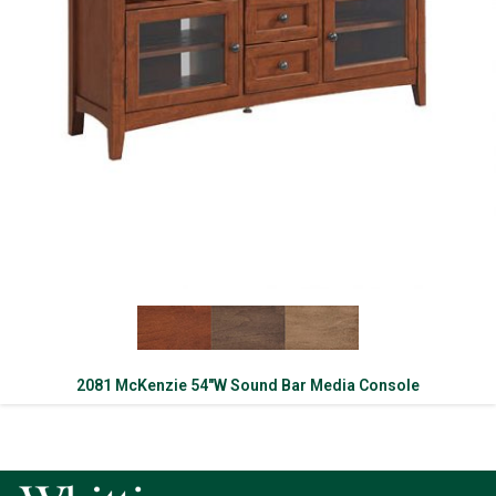
2081 McKenzie 54″W Sound Bar Media Console