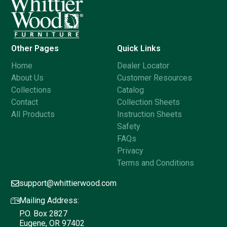
Other Pages
Quick Links
Home
Dealer Locator
About Us
Customer Resources
Collections
Catalog
Contact
Collection Sheets
All Products
Instruction Sheets
Safety
FAQs
Privacy
Terms and Conditions
support@whittierwood.com
Mailing Address:
P.O. Box 2827
Eugene, OR 97402