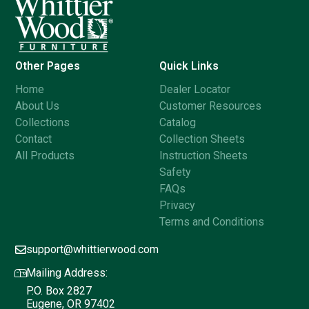
Other Pages
Quick Links
Home
Dealer Locator
About Us
Customer Resources
Collections
Catalog
Contact
Collection Sheets
All Products
Instruction Sheets
Safety
FAQs
Privacy
Terms and Conditions
support@whittierwood.com
Mailing Address:
P.O. Box 2827
Eugene, OR 97402