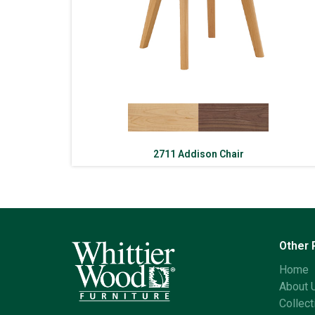
2711 Addison Chair
Other
Home
About 
Collect