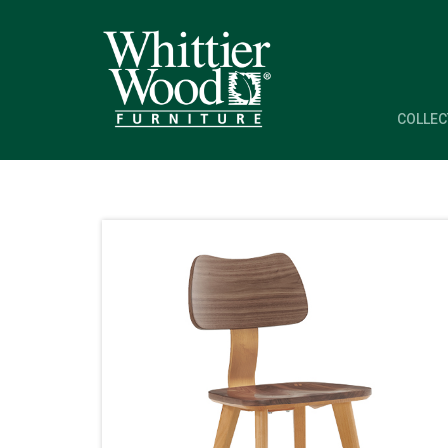
COLLEC