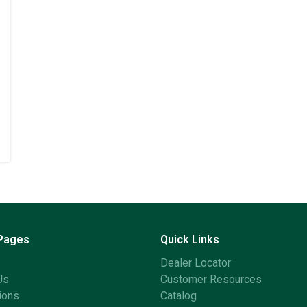
 Pages
Quick Links
Dealer Locator
Us
Customer Resources
ions
Catalog