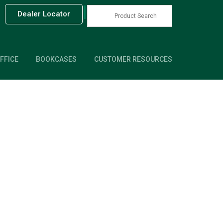
|
Dealer Locator
FFICE
BOOKCASES
CUSTOMER RESOURCES