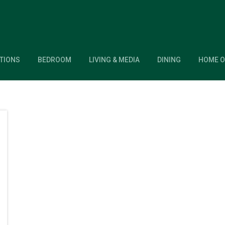
TIONS
BEDROOM
LIVING & MEDIA
DINING
HOME O