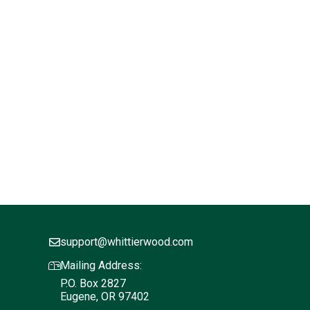
support@whittierwood.com
Mailing Address:
P.O. Box 2827
Eugene, OR 97402