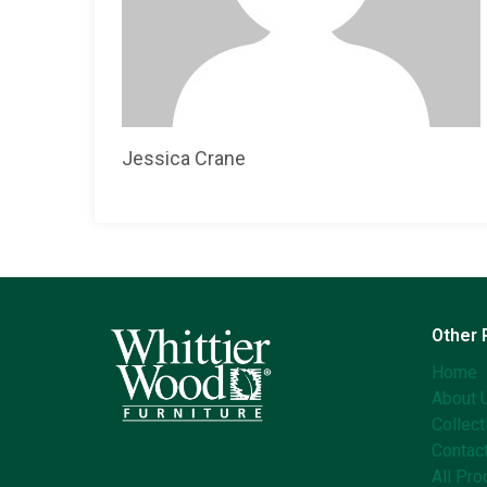
Jessica Crane
Other
Home
About 
Collect
Contac
All Pro