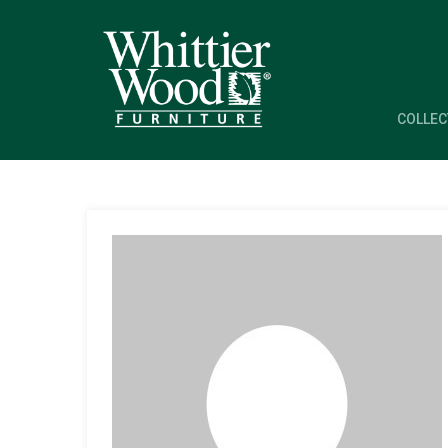
COLLEC