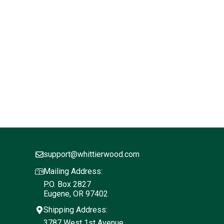
support@whittierwood.com
Mailing Address:
P.O. Box 2827
Eugene, OR 97402
Shipping Address:
3787 West 1st Avenue