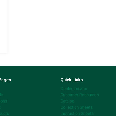
 Pages
Quick Links
Dealer Locator
Us
Customer Resources
ions
Catalog
t
Collection Sheets
ducts
Instruction Sheets