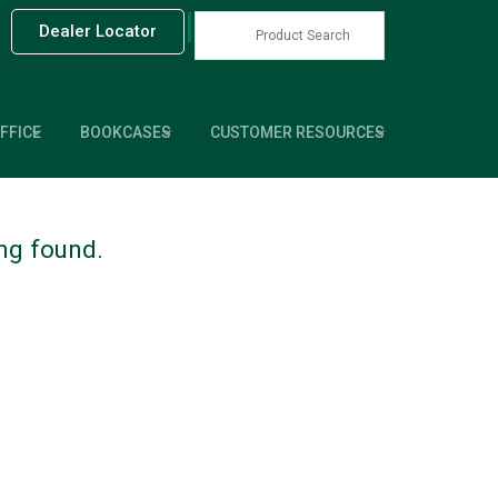
|
Dealer Locator
FFICE
BOOKCASES
CUSTOMER RESOURCES
ing found.