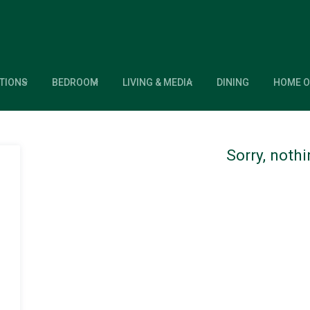
TIONS
BEDROOM
LIVING & MEDIA
DINING
HOME O
Sorry, noth