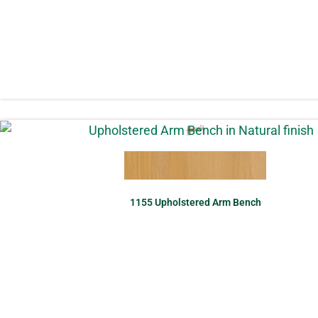
1155 Upholstered Arm Bench