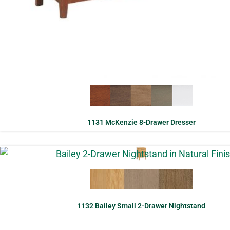
1131 McKenzie 8-Drawer Dresser
1132 Bailey Small 2-Drawer Nightstand