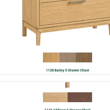
1138 Bailey 5-Drawer Chest
1143 Addison 6-Drawer Chest