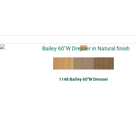
1148 Bailey 60″W Dresser