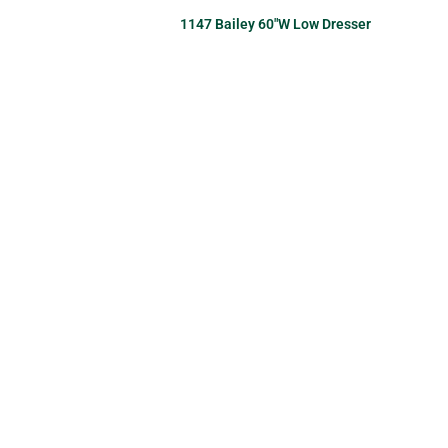
1147 Bailey 60″W Low Dresser