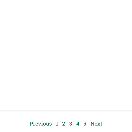
Previous
1
2
3
4
5
Next