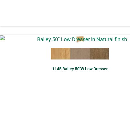
1145 Bailey 50″W Low Dresser