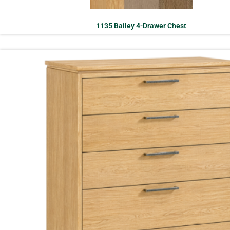
1135 Bailey 4-Drawer Chest