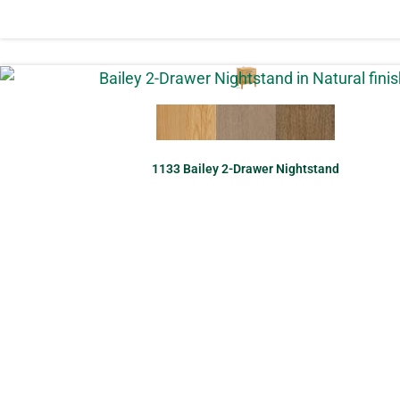
1133 Bailey 2-Drawer Nightstand