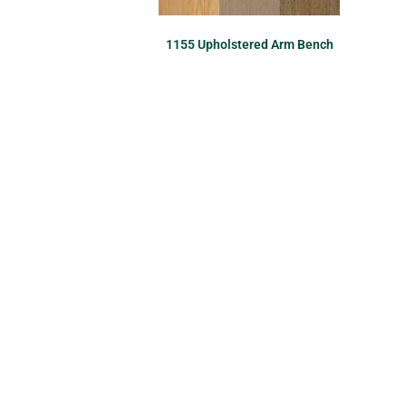
1155 Upholstered Arm Bench