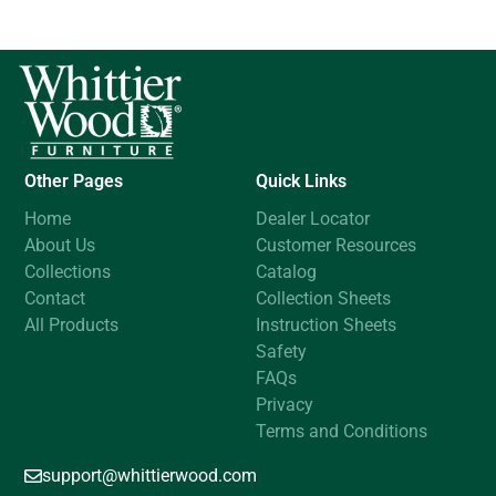
Other Pages
Quick Links
Home
Dealer Locator
About Us
Customer Resources
Collections
Catalog
Contact
Collection Sheets
All Products
Instruction Sheets
Safety
FAQs
Privacy
Terms and Conditions
support@whittierwood.com