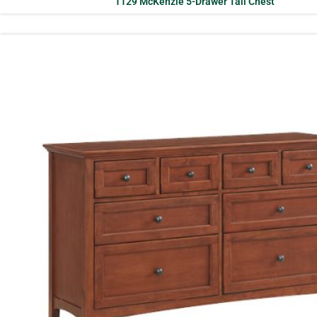
1129 McKenzie 5-Drawer Tall Chest