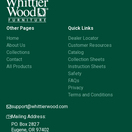
Other Pages
Quick Links
Home
Dealer Locator
About Us
Customer Resources
Collections
Catalog
Contact
Collection Sheets
All Products
Instruction Sheets
Safety
FAQs
Privacy
Terms and Conditions
support@whittierwood.com
Mailing Address:
P.O. Box 2827
Eugene, OR 97402