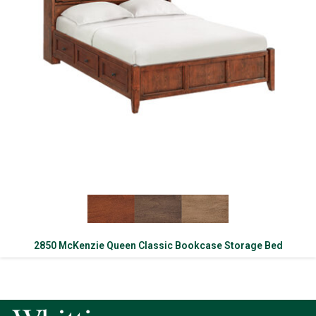
2850 McKenzie Queen Classic Bookcase Storage Bed